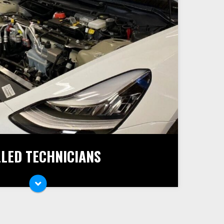
LLED TECHNICIANS
car and its service and repair needs, you
onals at HP AutoSport. Our master
 and fix all kinds of car troubles and help
ad safely.