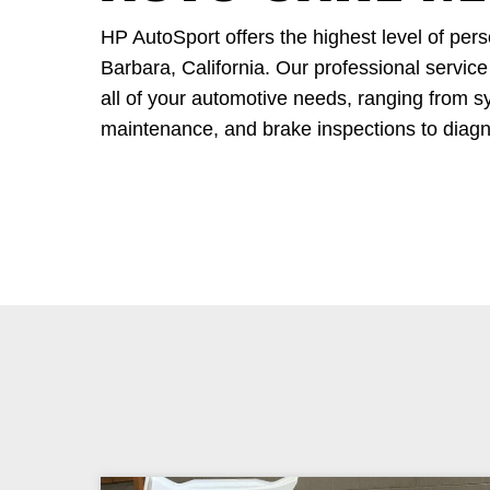
HP AutoSport offers the highest level of per
Barbara, California. Our professional service
all of your automotive needs, ranging from sy
maintenance, and brake inspections to diagn