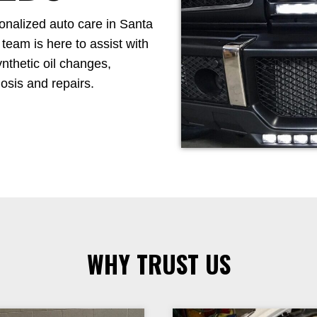
sonalized auto care in Santa
 team is here to assist with
nthetic oil changes,
osis and repairs.
WHY TRUST US