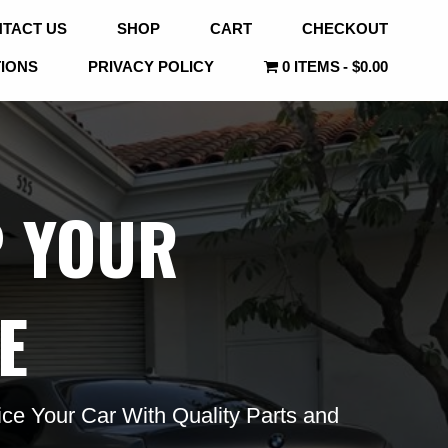
TACT US
SHOP
CART
CHECKOUT
TIONS
PRIVACY POLICY
0 ITEMS
$0.00
P YOUR
E
ce Your Car With Quality Parts and