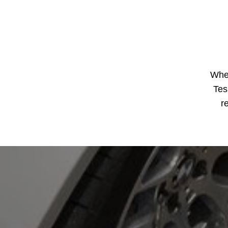
Whe
Tes
r