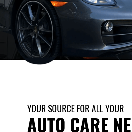
YOUR SOURCE FOR ALL YOUR
AUTO CARE N