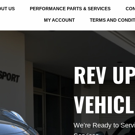
UT US
PERFORMANCE PARTS & SERVICES
CON
MY ACCOUNT
TERMS AND CONDI
REV U
VEHICL
We’re Ready to Servi