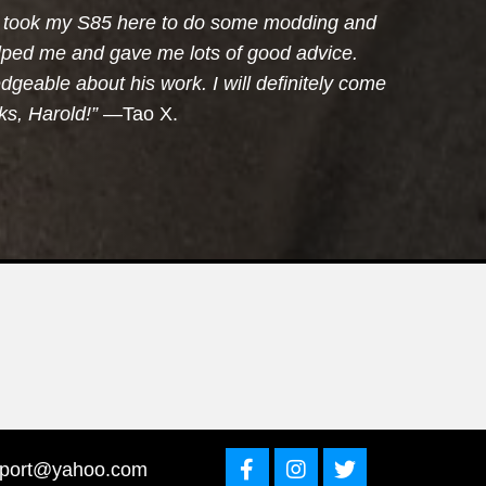
 I took my S85 here to do some modding and
elped me and gave me lots of good advice.
dgeable about his work. I will definitely come
s, Harold!”
—Tao X.
sport@yahoo.com