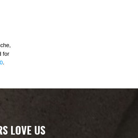
che,
 for
00
.
S LOVE US