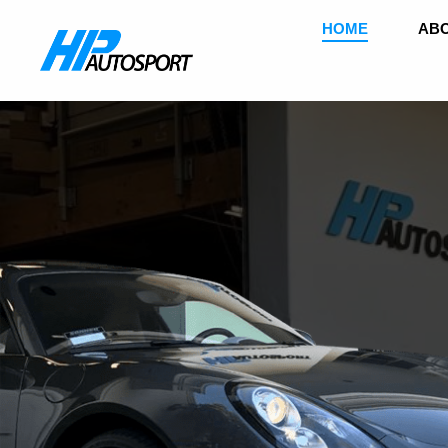
HOME
ABO