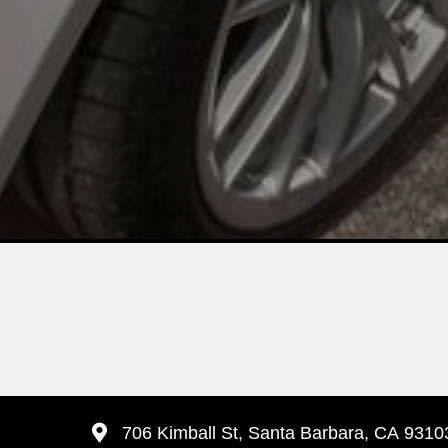
706 Kimball St, Santa Barbara, CA 9310