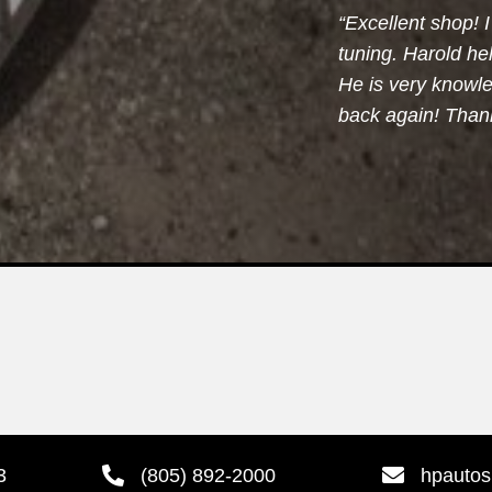
“Excellent shop!
tuning. Harold h
He is very knowle
back again! Thank
3
(805) 892-2000
hpauto