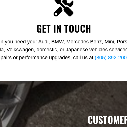
GET IN TOUCH
n you need your Audi, BMW, Mercedes Benz, Mini, Pors
la, Volkswagen, domestic, or Japanese vehicles serviced
epairs or performance upgrades, call us at
(805) 892‑20
CUSTOMER