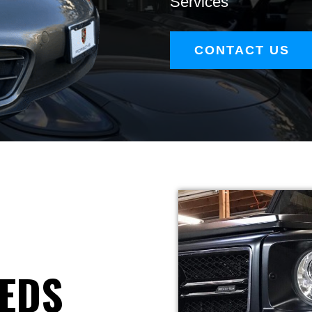
Services
CONTACT US
EEDS