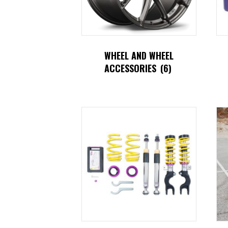
WHEEL AND WHEEL
ACCESSORIES
(6)