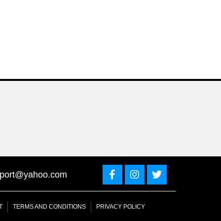
sport@yahoo.com
T
TERMS AND CONDITIONS
PRIVACY POLICY