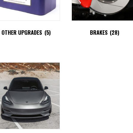
OTHER UPGRADES
(5)
BRAKES
(28)