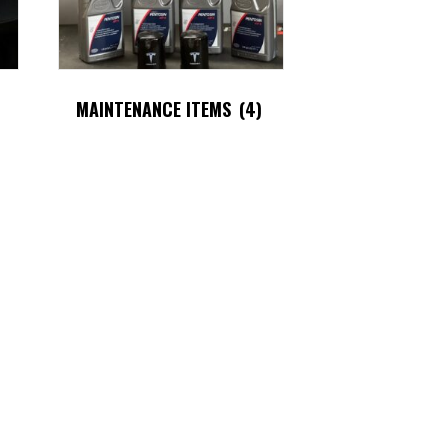
MAINTENANCE ITEMS
(4)