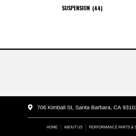
SUSPENSION
(44)
706 Kimball St, Santa Barbara, CA 9310
HOME
ABOUT US
PERFORMANCE PARTS & 