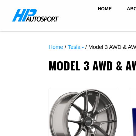
HOME
ABO
Home
/
Tesla -
/ Model 3 AWD & AW
MODEL 3 AWD & 