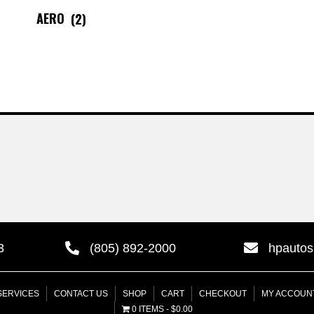
AERO
(2)
3
(805) 892-2000
hpauto
SERVICES
CONTACT US
SHOP
CART
CHECKOUT
MY ACCOUN
0 ITEMS
$0.00