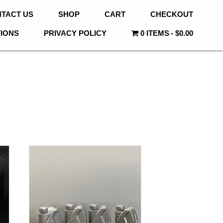
TACT US
SHOP
CART
CHECKOUT
TIONS
PRIVACY POLICY
0 ITEMS
$0.00