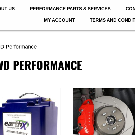
UT US
PERFORMANCE PARTS & SERVICES
CON
MY ACCOUNT
TERMS AND CONDI
D Performance
AWD PERFORMANCE