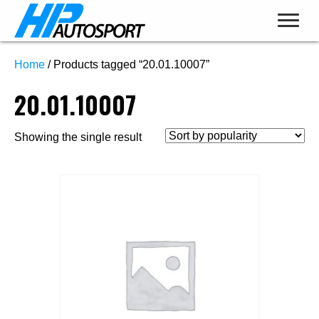
Home
/ Products tagged “20.01.10007”
20.01.10007
Showing the single result