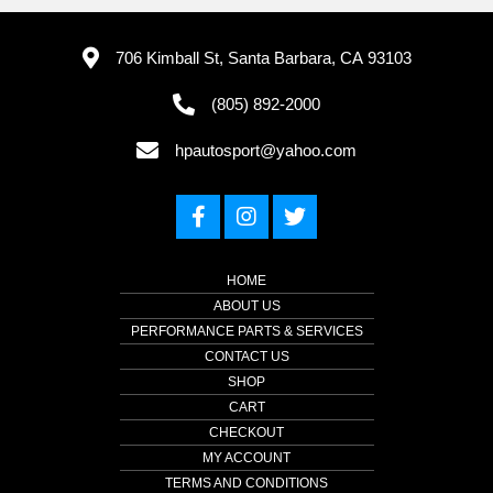
706 Kimball St, Santa Barbara, CA 93103
(805) 892-2000
hpautosport@yahoo.com
HOME
ABOUT US
PERFORMANCE PARTS & SERVICES
CONTACT US
SHOP
CART
CHECKOUT
MY ACCOUNT
TERMS AND CONDITIONS