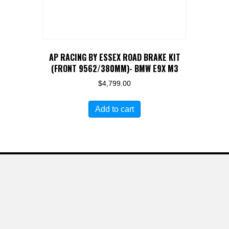
AP RACING BY ESSEX ROAD BRAKE KIT
(FRONT 9562/380MM)- BMW E9X M3
$
4,799.00
Add to cart