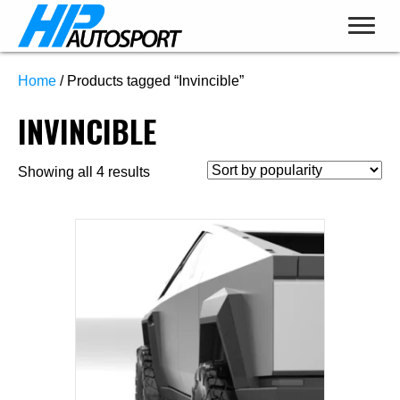
Home
/ Products tagged “Invincible”
INVINCIBLE
Sorted
Showing all 4 results
by
popularity