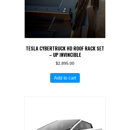
on
the
product
page
TESLA CYBERTRUCK HD ROOF RACK SET
– UP INVINCIBLE
$
2,895.00
Add to cart