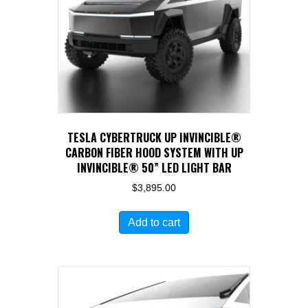
TESLA CYBERTRUCK UP INVINCIBLE®
CARBON FIBER HOOD SYSTEM WITH UP
INVINCIBLE® 50” LED LIGHT BAR
$
3,895.00
Add to cart