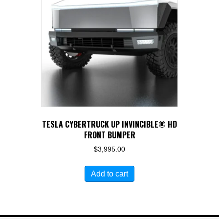
TESLA CYBERTRUCK UP INVINCIBLE® HD
FRONT BUMPER
$
3,995.00
Add to cart