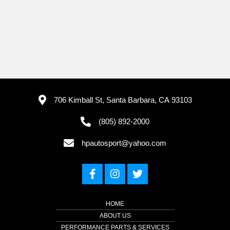
706 Kimball St, Santa Barbara, CA 93103
(805) 892-2000
hpautosport@yahoo.com
HOME
ABOUT US
PERFORMANCE PARTS & SERVICES