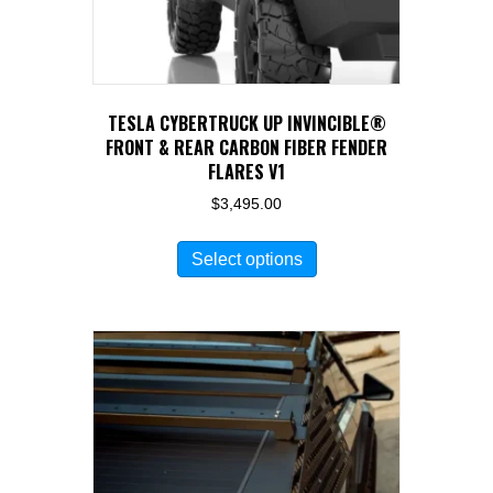
TESLA CYBERTRUCK UP INVINCIBLE®
FRONT & REAR CARBON FIBER FENDER
FLARES V1
$
3,495.00
This
Select options
product
has
multiple
variants.
The
options
may
be
chosen