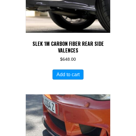
SLEK 1M CARBON FIBER REAR SIDE
VALENCES
$
648.00
Add to cart