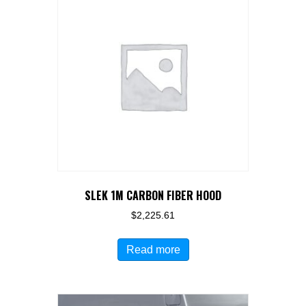
SLEK 1M CARBON FIBER HOOD
$
2,225.61
Read more