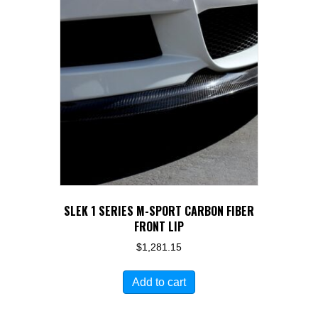
SLEK 1 SERIES M-SPORT CARBON FIBER
FRONT LIP
$
1,281.15
Add to cart