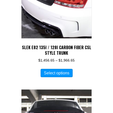
SLEK E82 135I / 128I CARBON FIBER CSL
STYLE TRUNK
Price
$
1,456.65
–
$
1,966.65
range:
This
$1,456.65
Select options
product
through
has
$1,966.65
multiple
variants.
The
options
may