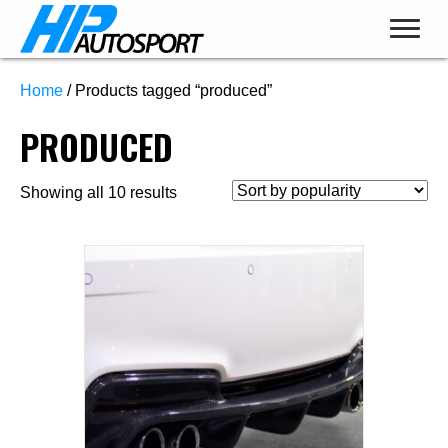
Home
/ Products tagged “produced”
PRODUCED
Sorted
Showing all 10 results
by
popularity