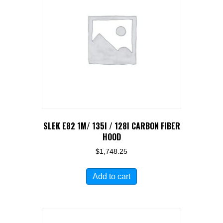
options
may
be
chosen
on
the
product
page
SLEK E82 1M/ 135I / 128I CARBON FIBER
HOOD
$
1,748.25
Add to cart