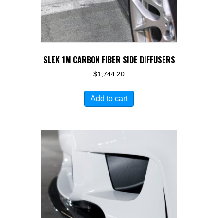
SLEK 1M CARBON FIBER SIDE DIFFUSERS
$
1,744.20
Add to cart