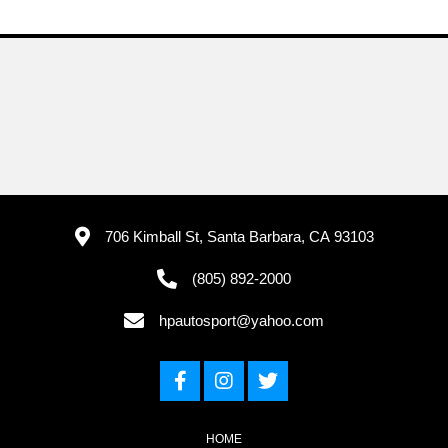
706 Kimball St, Santa Barbara, CA 93103
(805) 892-2000
hpautosport@yahoo.com
HOME