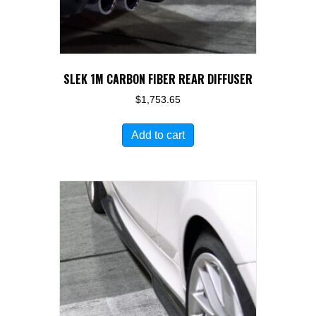
SLEK 1M CARBON FIBER REAR DIFFUSER
$
1,753.65
Add to cart