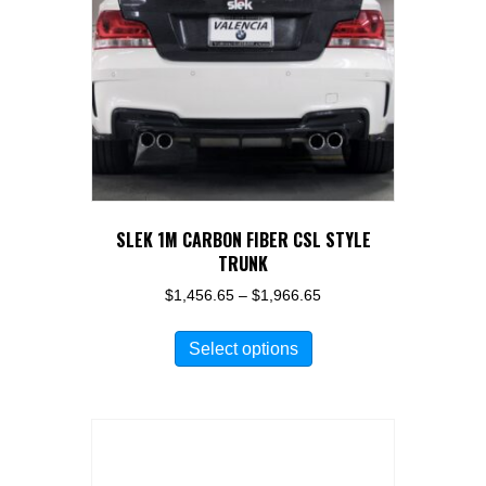
be
chosen
on
the
product
page
SLEK 1M CARBON FIBER CSL STYLE
TRUNK
Price
$
1,456.65
–
$
1,966.65
range:
This
$1,456.65
Select options
product
through
has
$1,966.65
multiple
variants.
The