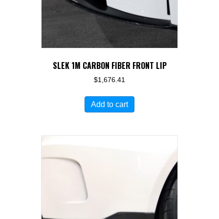
SLEK 1M CARBON FIBER FRONT LIP
$
1,676.41
Add to cart