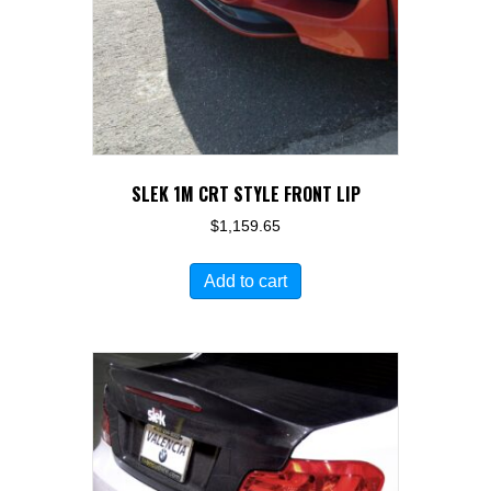
SLEK 1M CRT STYLE FRONT LIP
$
1,159.65
Add to cart