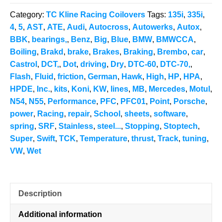
Coilovers
Category:
TC Kline Racing Coilovers
Tags:
135i
,
335i
,
quantity
4
,
5
,
AST
,
ATE
,
Audi
,
Autocross
,
Autowerks
,
Autox
,
BBK
,
bearings,
,
Benz
,
Big
,
Blue
,
BMW
,
BMWCCA
,
Boiling
,
Brakd
,
brake
,
Brakes
,
Braking
,
Brembo
,
car
,
Castrol
,
DCT,
,
Dot
,
driving
,
Dry
,
DTC-60
,
DTC-70,
,
Flash
,
Fluid
,
friction
,
German
,
Hawk
,
High
,
HP
,
HPA
,
HPDE
,
Inc.
,
kits
,
Koni
,
KW
,
lines
,
MB
,
Mercedes
,
Motul
,
N54
,
N55
,
Performance
,
PFC
,
PFC01
,
Point
,
Porsche
,
power
,
Racing
,
repair
,
School
,
sheets
,
software
,
spring
,
SRF
,
Stainless
,
steel...
,
Stopping
,
Stoptech
,
Super
,
Swift
,
TCK
,
Temperature
,
thrust
,
Track
,
tuning
,
VW
,
Wet
Description
Additional information