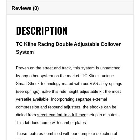
Reviews (0)
DESCRIPTION
TC Kline Racing Double Adjustable Coilover
System
Proven on the street and track, this system is unmatched
by any other system on the market. TC Kline’s unique
Smart Shock technology mated with our VVS alloy springs
(see springs) make this ride height adjustable kit the most
versatile available. Incorporating separate external
compression and rebound adjusters, the shocks can be
dialed from
street comfort to a full race
setup in minutes.
This kit does come with camber plates.
These features combined with our complete selection of