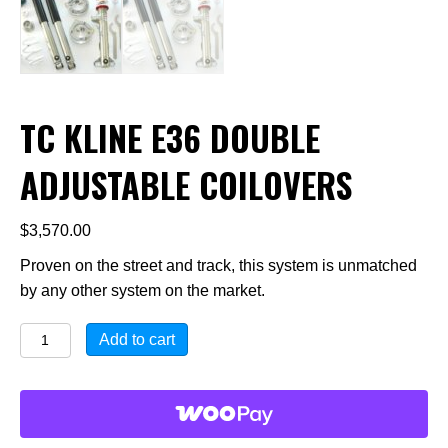
TC KLINE E36 DOUBLE
ADJUSTABLE COILOVERS
$
3,570.00
Proven on the street and track, this system is unmatched
by any other system on the market.
TC
Add to cart
KLINE
E36
Double
Adjustable