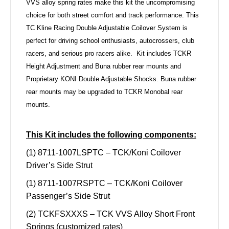
VVS alloy spring rates make this kit the uncompromising
choice for both street comfort and track performance. This
TC Kline Racing Double Adjustable Coilover System is
perfect for driving school enthusiasts, autocrossers, club
racers, and serious pro racers alike.
Kit includes TCKR
Height Adjustment and Buna rubber rear mounts and
Proprietary KONI Double Adjustable Shocks. Buna rubber
rear mounts may be upgraded to TCKR Monobal rear
mounts.
This Kit includes the following components:
(1) 8711-1007LSPTC – TCK/Koni Coilover
Driver’s Side Strut
(1) 8711-1007RSPTC – TCK/Koni Coilover
Passenger’s Side Strut
(2) TCKFSXXXS – TCK VVS Alloy Short Front
Springs (customized rates)