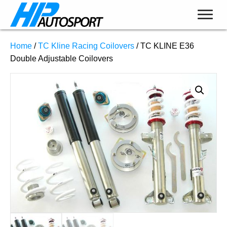
Home
/
TC Kline Racing Coilovers
/ TC KLINE E36
Double Adjustable Coilovers