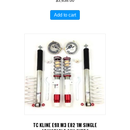
$
3,638.00
Add to cart
TC KLINE E9X M3 E82 1M SINGLE