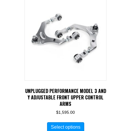
UNPLUGGED PERFORMANCE MODEL 3 AND
Y ADJUSTABLE FRONT UPPER CONTROL
ARMS
$
1,595.00
This
Select options
product