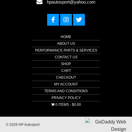
hpautosport@yahoo.com
HOME
ABOUT US
PERFORMANCE PARTS & SERVICES
CONTACT US
SHOP
CART
CHECKOUT
MY ACCOUNT
TERMS AND CONDITIONS
PRIVACY POLICY
0 ITEMS
$0.00
© 2026 HP Autosport