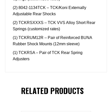
(2) 8042-1134TCK – TCK/Koni Externally
Adjustable Rear Shocks
(2) TCKRSXXXS – TCK VVS Alloy Short Rear
Springs (customized rates)
(1) TCKRUM12R – Pair of Reinforced BUNA
Rubber Shock Mounts (12mm sleeve)
(1) TCKRSA – Pair of TCK Rear Spring
Adjusters
RELATED PRODUCTS