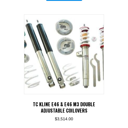
has
multiple
variants.
The
options
may
be
chosen
on
the
product
page
TC KLINE E46 & E46 M3 DOUBLE
ADJUSTABLE COILOVERS
$
3,514.00