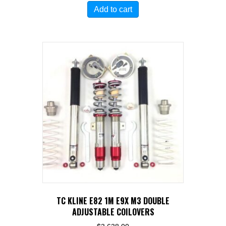
Add to cart
TC KLINE E82 1M E9X M3 DOUBLE
ADJUSTABLE COILOVERS