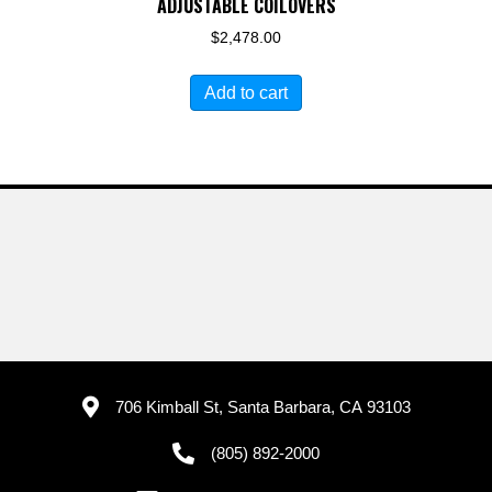
ADJUSTABLE COILOVERS
$
2,478.00
Add to cart
706 Kimball St, Santa Barbara, CA 93103
(805) 892-2000